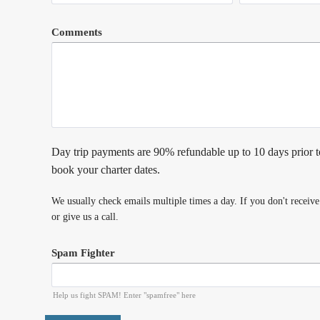
Comments
Day trip payments are 90% refundable up to 10 days prior t
book your charter dates.
We usually check emails multiple times a day. If you don't receiv
or give us a call.
Spam Fighter
Help us fight SPAM! Enter "spamfree" here