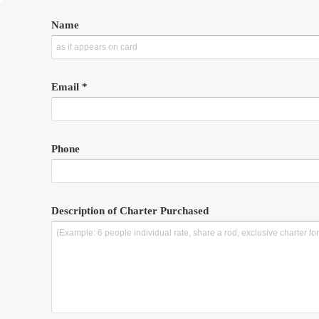
Name
Email *
Phone
Description of Charter Purchased