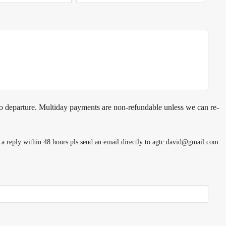
o departure. Multiday payments are non-refundable unless we can re-
e a reply within 48 hours pls send an email directly to agtc.david@gmail.com