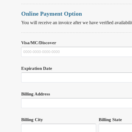
Online Payment Option
You will receive an invoice after we have verified availabili
Visa/MC/Discover
Expiration Date
Billing Address
Billing City
Billing State