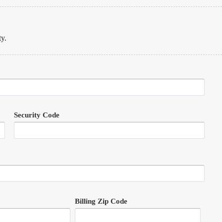
ty.
Security Code
Billing Zip Code