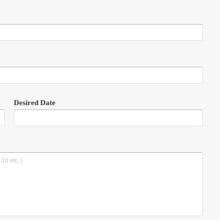
Desired Date